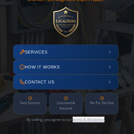
SERVICES
HOW IT WORKS
CONTACT US
Fast Service
Licensed &
No Fix, No Fee
Insured
By calling, you agree to our
terms & disclaimer
.