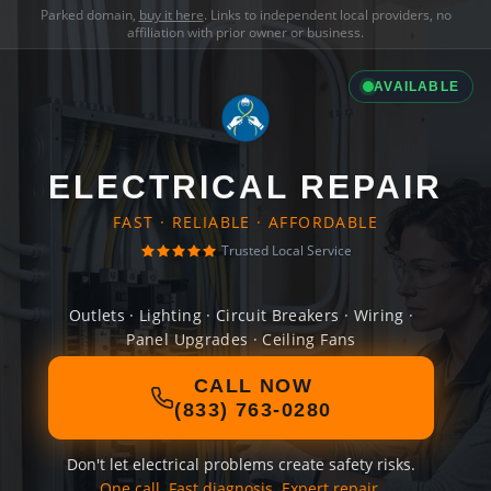
Parked domain,
buy it here
. Links to independent local providers, no
affiliation with prior owner or business.
AVAILABLE
ELECTRICAL REPAIR
FAST · RELIABLE · AFFORDABLE
Trusted Local Service
Outlets · Lighting · Circuit Breakers · Wiring ·
Panel Upgrades · Ceiling Fans
CALL NOW
(833) 763-0280
Don't let electrical problems create safety risks.
One call. Fast diagnosis. Expert repair.